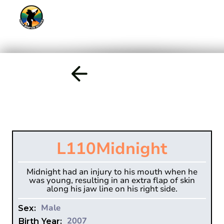
L110
Midnight
Midnight had an injury to his mouth when he
was young, resulting in an extra flap of skin
along his jaw line on his right side.
Male
Sex:
2007
Birth Year: