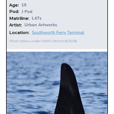
19
Age:
J Pod
Pod:
L47s
Matriline:
Urban Artworks
Artist:
Southworth Ferry Terminal
Location:
Photo taken under NMFS Permit #27038