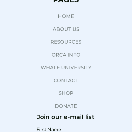
HOME
ABOUT US
RESOURCES
ORCA INFO
WHALE UNIVERSITY
CONTACT
SHOP
DONATE
Join our e-mail list
First Name