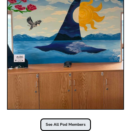
See All Pod Members