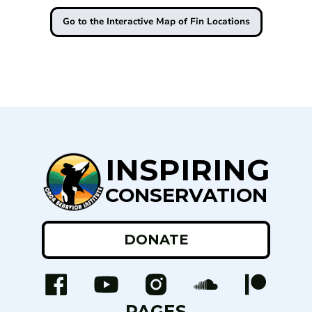
Go to the Interactive Map of Fin Locations
INSPIRING
CONSERVATION
DONATE
PAGES