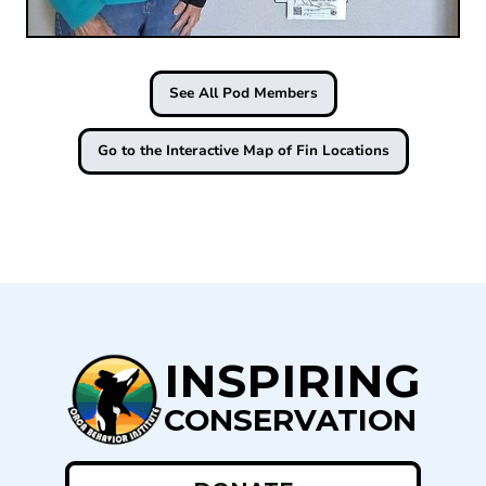
See All Pod Members
Go to the Interactive Map of Fin Locations
INSPIRING
CONSERVATION