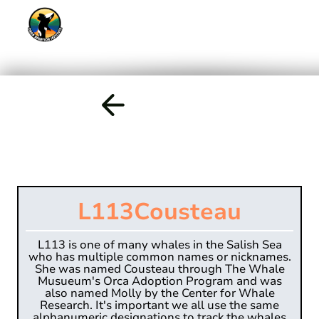
L113
Cousteau
L113 is one of many whales in the Salish Sea
who has multiple common names or nicknames.
She was named Cousteau through The Whale
Musueum's Orca Adoption Program and was
also named Molly by the Center for Whale
Research. It's important we all use the same
alphanumeric designations to track the whales