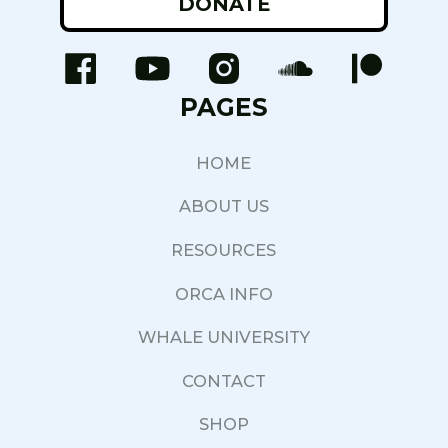
DONATE
PAGES
HOME
ABOUT US
RESOURCES
ORCA INFO
WHALE UNIVERSITY
CONTACT
SHOP