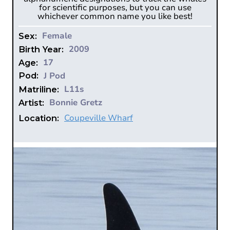
for scientific purposes, but you can use
whichever common name you like best!
Female
Sex:
2009
Birth Year:
17
Age:
J Pod
Pod:
L11s
Matriline:
Bonnie Gretz
Artist:
Coupeville Wharf
Location: