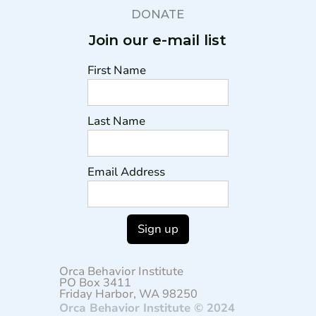
DONATE
Join our e-mail list
First Name
Last Name
Email Address
Orca Behavior Institute
PO Box 3411
Friday Harbor, WA 98250
Orca Behavior Institute © 2024