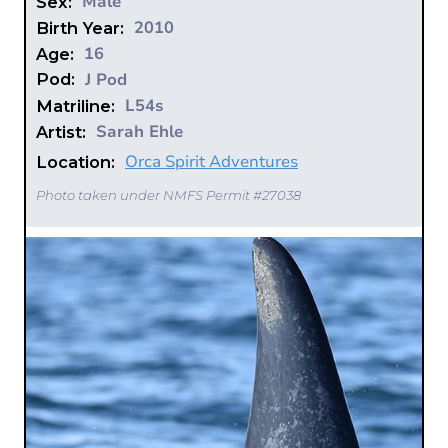
Male
Sex:
2010
Birth Year:
16
Age:
J Pod
Pod:
L54s
Matriline:
Sarah Ehle
Artist:
Orca Spirit Adventures
Location:
Photo taken under NMFS Permit #27038