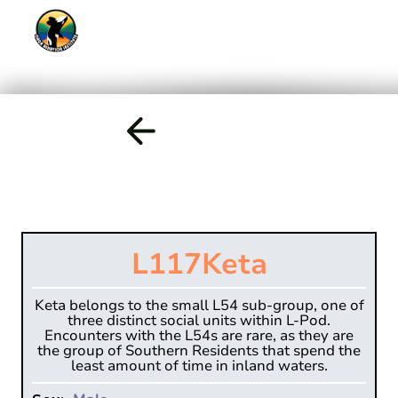
L117
Keta
Keta belongs to the small L54 sub-group, one of
three distinct social units within L-Pod.
Encounters with the L54s are rare, as they are
the group of Southern Residents that spend the
least amount of time in inland waters.