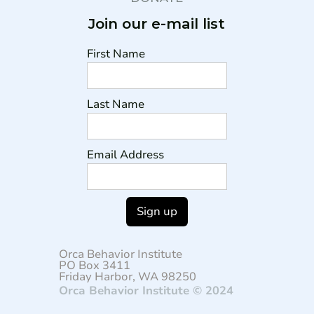
Join our e-mail list
First Name
Last Name
Email Address
Orca Behavior Institute
PO Box 3411
Friday Harbor, WA 98250
Orca Behavior Institute © 2024