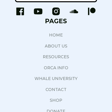
PAGES
HOME
ABOUT US
RESOURCES
ORCA INFO
WHALE UNIVERSITY
CONTACT
SHOP
DONATE