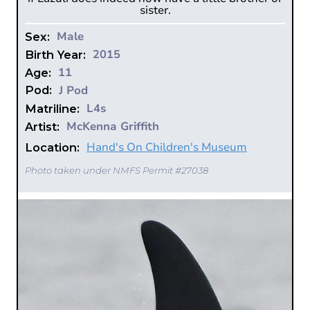
sister.
Male
Sex:
2015
Birth Year:
11
Age:
J Pod
Pod:
L4s
Matriline:
McKenna Griffith
Artist:
Hand's On Children's Museum
Location:
Photo taken under NMFS Permit #27038