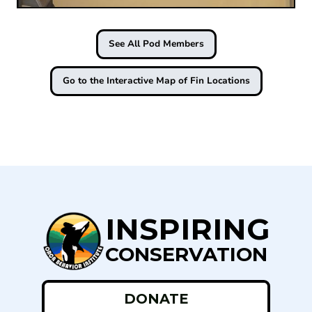
See All Pod Members
Go to the Interactive Map of Fin Locations
INSPIRING
CONSERVATION
DONATE