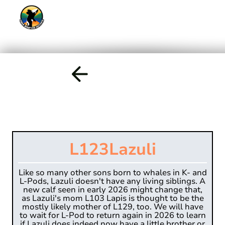
L123
Lazuli
Like so many other sons born to whales in K- and
L-Pods, Lazuli doesn't have any living siblings. A
new calf seen in early 2026 might change that,
as Lazuli's mom L103 Lapis is thought to be the
mostly likely mother of L129, too. We will have
to wait for L-Pod to return again in 2026 to learn
if Lazuli does indeed now have a little brother or