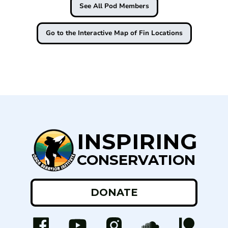
See All Pod Members
Go to the Interactive Map of Fin Locations
INSPIRING
CONSERVATION
DONATE