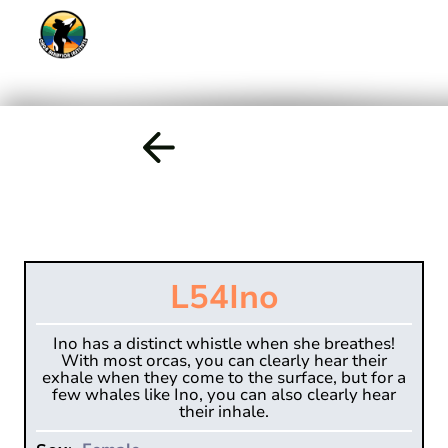
L54
Ino
Ino has a distinct whistle when she breathes!
With most orcas, you can clearly hear their
exhale when they come to the surface, but for a
few whales like Ino, you can also clearly hear
their inhale.