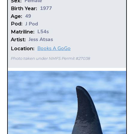
Female
Sex:
1977
Birth Year:
49
Age:
J Pod
Pod:
L54s
Matriline:
Jess Atsas
Artist:
Books A GoGo
Location:
Photo taken under NMFS Permit #27038