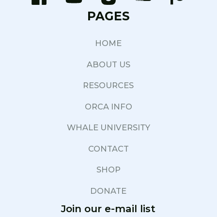
PAGES
HOME
ABOUT US
RESOURCES
ORCA INFO
WHALE UNIVERSITY
CONTACT
SHOP
DONATE
Join our e-mail list