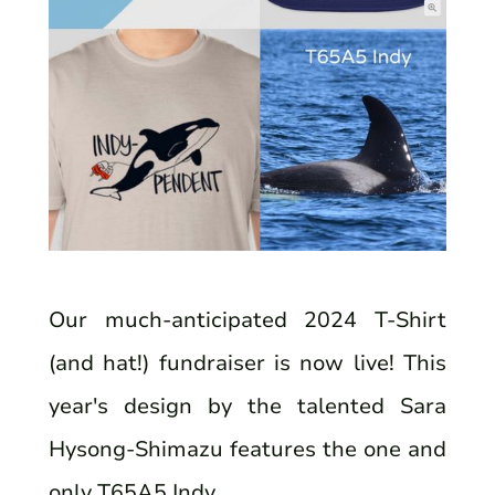
Our much-anticipated 2024 T-Shirt
(and hat!) fundraiser is now live! This
year's design by the talented Sara
Hysong-Shimazu features the one and
only T65A5 Indy.