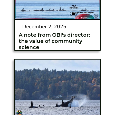
December 2, 2025
A note from OBI's director:
the value of community
science