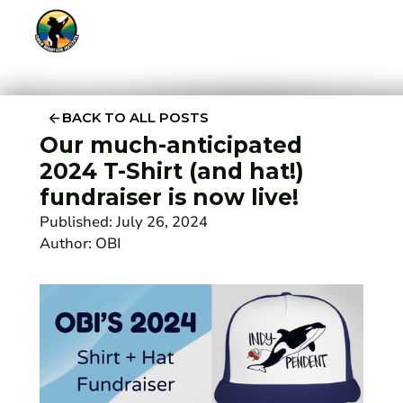
BACK TO ALL POSTS
Our much-anticipated
2024 T-Shirt (and hat!)
fundraiser is now live!
Published:
July 26, 2024
Author:
OBI