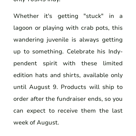
Whether it's getting "stuck" in a
lagoon or playing with crab pots, this
wandering juvenile is always getting
up to something. Celebrate his Indy-
pendent spirit with these limited
edition hats and shirts, available only
until August 9. Products will ship to
order after the fundraiser ends, so you
can expect to receive them the last
week of August.