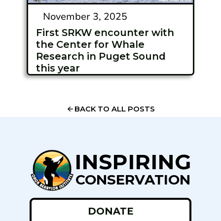
November 3, 2025
First SRKW encounter with
the Center for Whale
Research in Puget Sound
this year
BACK TO ALL POSTS
INSPIRING
CONSERVATION
DONATE