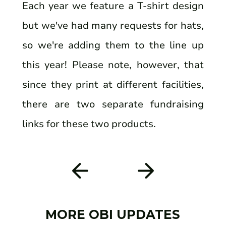
Each year we feature a T-shirt design
but we've had many requests for hats,
so we're adding them to the line up
this year! Please note, however, that
since they print at different facilities,
there are two separate fundraising
links for these two products.
MORE OBI UPDATES