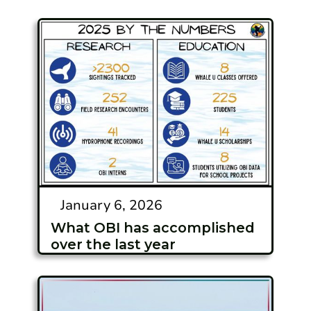
January 6, 2026
What OBI has accomplished
over the last year