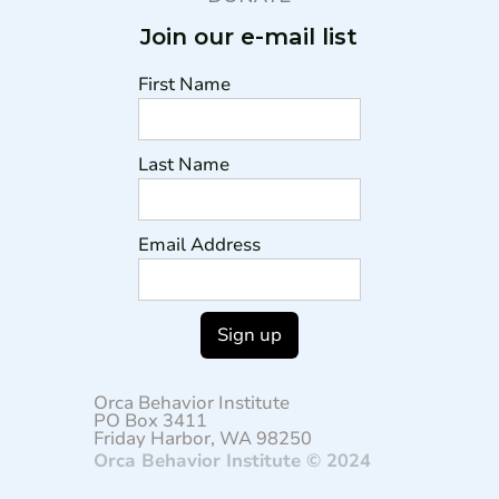
Join our e-mail list
First Name
Last Name
Email Address
Orca Behavior Institute
PO Box 3411
Friday Harbor, WA 98250
Orca Behavior Institute © 2024