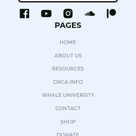
PAGES
HOME
ABOUT US
RESOURCES
ORCA INFO
WHALE UNIVERSITY
CONTACT
SHOP
DONATE