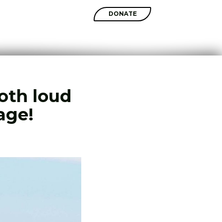
SHOP
DONATE
both loud
age!