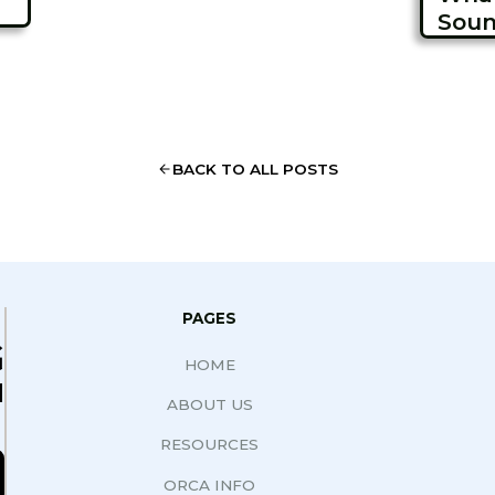
Soun
BACK TO ALL POSTS
PAGES
G
HOME
N
ABOUT US
RESOURCES
ORCA INFO