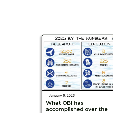
January 6, 2026
What OBI has
accomplished over the