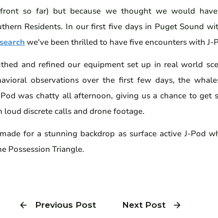
 front so far) but because we thought we would have
thern Residents. In our first five days in Puget Sound wit
search
we've been thrilled to have five encounters with J
thed and refined our equipment set up in real world sc
avioral observations over the first few days, the whale
 J-Pod was chatty all afternoon, giving us a chance to get 
h loud discrete calls and drone footage.
 made for a stunning backdrop as surface active J-Pod w
he Possession Triangle.
Previous Post
Next Post