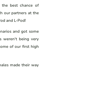
 the best chance of
h our partners at the
-Pod and L-Pod!
enarios and got some
s weren't being very
some of our first high
hales made their way