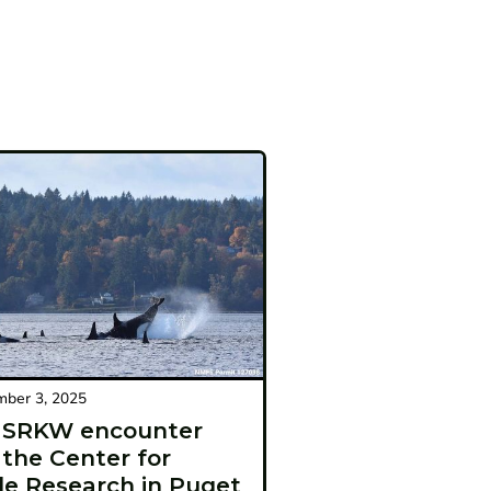
ber 3, 2025
t SRKW encounter
 the Center for
e Research in Puget