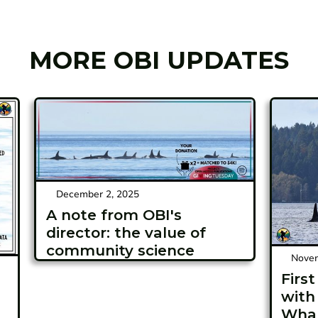
MORE OBI UPDATES
December 2, 2025
A note from OBI's
director: the value of
community science
Novem
Firs
with
Whal