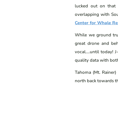
lucked out on that
overlapping with Sou
Center for Whale Re
While we ground tru
great drone and beh
vocal....until today!
quality data with bot
Tahoma (Mt. Rainer)
north back towards t