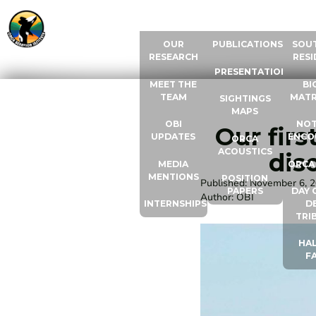
ABOUT US
RESOURCES
ORCA
OUR
PUBLICATIONS
SOU
RESEARCH
RESI
PRESENTATIONS
MEET THE
BI
TEAM
MATR
SIGHTINGS
MAPS
OBI
NOT
Our firs
UPDATES
ENCO
ORCA
ACOUSTICS
dis
MEDIA
ORCA
MENTIONS
POSITION
Published:
November 6, 
PAPERS
DAY 
Author:
OBI
INTERNSHIPS
D
TRI
HAL
F