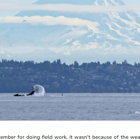
ber for doing field work, it wasn't because of the wea