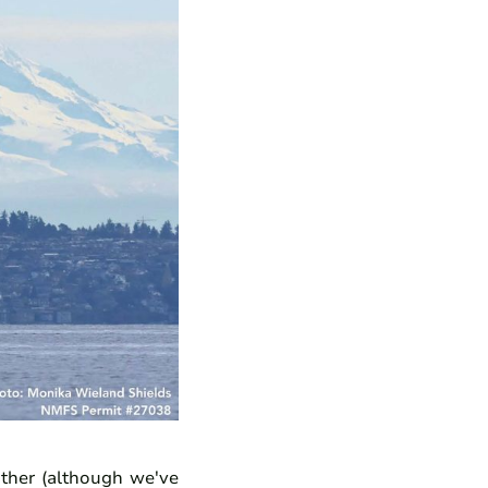
ther (although we've