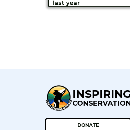
last year
INSPIRIN
CONSERVATIO
DONATE