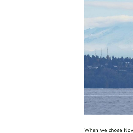
When we chose Novem