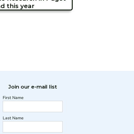
d this year
Join our e-mail list
First Name
Last Name