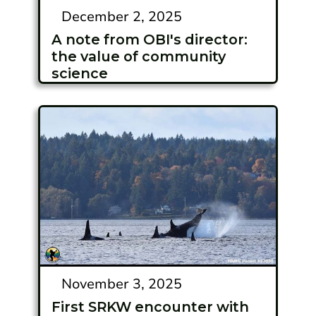
December 2, 2025
A note from OBI's director:
the value of community
science
November 3, 2025
First SRKW encounter with