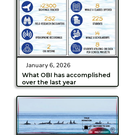
January 6, 2026
What OBI has accomplished
over the last year