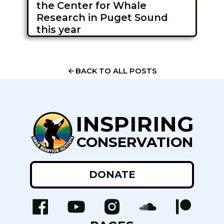
the Center for Whale
Research in Puget Sound
this year
BACK TO ALL POSTS
INSPIRING
CONSERVATION
DONATE