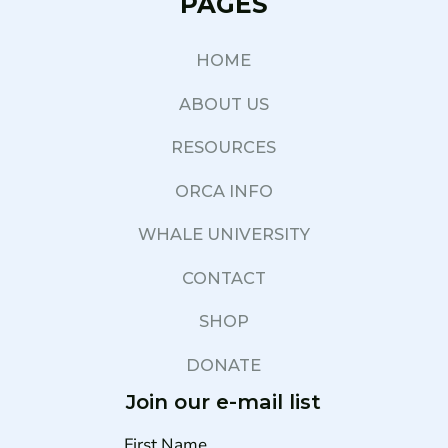
PAGES
HOME
ABOUT US
RESOURCES
ORCA INFO
WHALE UNIVERSITY
CONTACT
SHOP
DONATE
Join our e-mail list
First Name