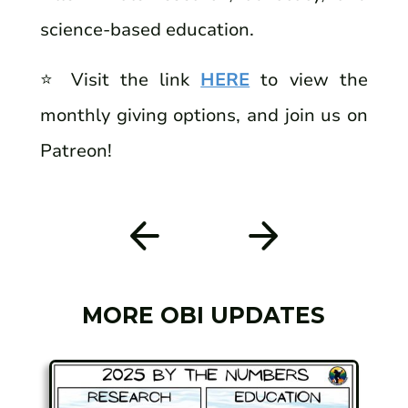
science-based education.
⭐️ Visit the link
HERE
to view the
monthly giving options, and join us on
Patreon!
MORE OBI UPDATES