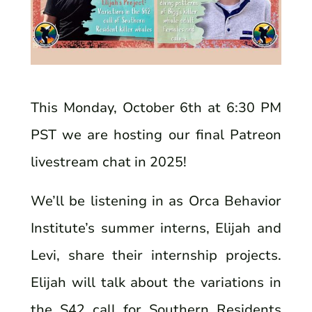
This Monday, October 6th at 6:30 PM
PST we are hosting our final Patreon
livestream chat in 2025!
We’ll be listening in as Orca Behavior
Institute’s summer interns, Elijah and
Levi, share their internship projects.
Elijah will talk about the variations in
the S42 call for Southern Residents