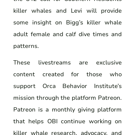
killer whales and Levi will provide
some insight on Bigg’s killer whale
adult female and calf dive times and
patterns.
These livestreams are exclusive
content created for those who
support Orca Behavior Institute’s
mission through the platform Patreon.
Patreon is a monthly giving platform
that helps OBI continue working on
killer whale research, advocacy, and