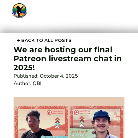
BACK TO ALL POSTS
We are hosting our final
Patreon livestream chat in
2025!
Published:
October 4, 2025
Author:
OBI