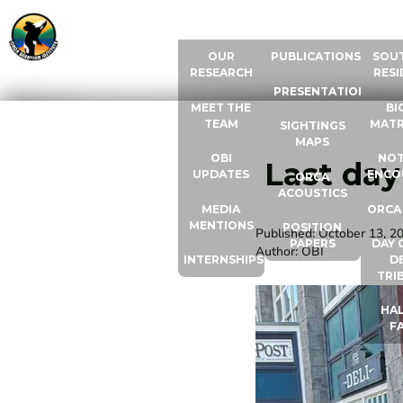
ABOUT US
RESOURCES
ORCA
OUR
PUBLICATIONS
SOU
RESEARCH
RESI
PRESENTATIONS
MEET THE
BI
TEAM
MATR
SIGHTINGS
MAPS
OBI
NOT
Last day
UPDATES
ENCO
ORCA
ACOUSTICS
MEDIA
ORCA
MENTIONS
POSITION
Published:
October 13, 2
PAPERS
DAY 
Author:
OBI
INTERNSHIPS
D
TRI
HAL
F