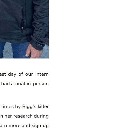
st day of our intern
 had a final in-person
imes by Bigg's killer
on her research during
arn more and sign up