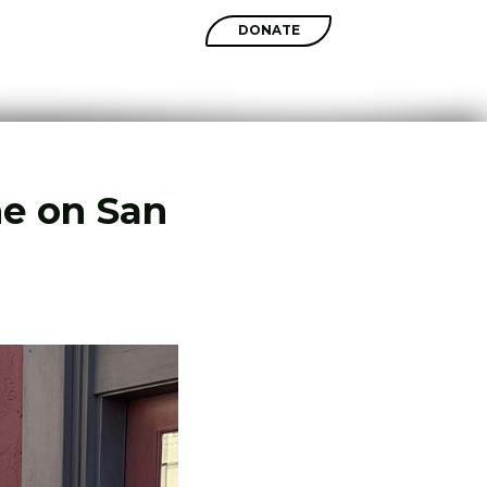
SHOP
DONATE
me on San