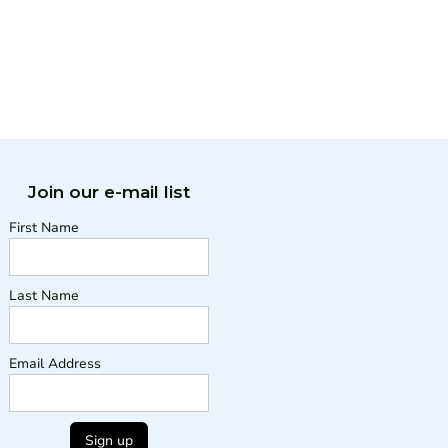
Join our e-mail list
First Name
Last Name
Email Address