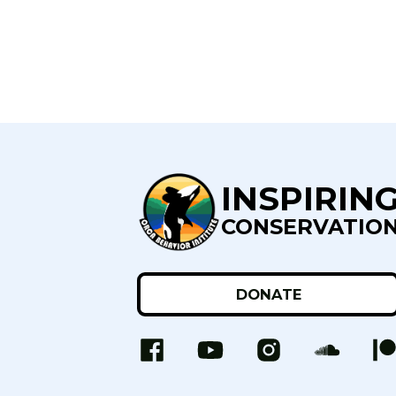
INSPIRIN
CONSERVATIO
DONATE