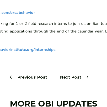
n.com/orcabehavior
ing for 1 or 2 field research interns to join us on San Ju
ting applications through the end of the calendar year.
viorinstitute.org/internships
Previous Post
Next Post
MORE OBI UPDATES