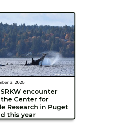
ber 3, 2025
t SRKW encounter
 the Center for
e Research in Puget
d this year