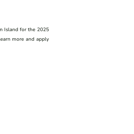
an Island for the 2025
 Learn more and apply