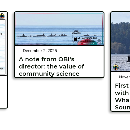
December 2, 2025
A note from OBI's
director: the value of
community science
Novem
Firs
with
Whal
Soun