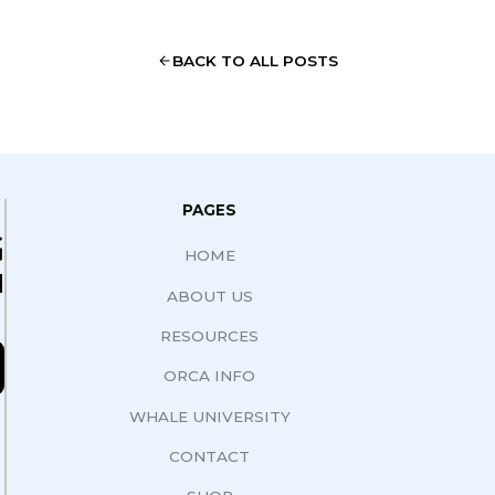
BACK TO ALL POSTS
PAGES
G
HOME
N
ABOUT US
RESOURCES
ORCA INFO
WHALE UNIVERSITY
CONTACT