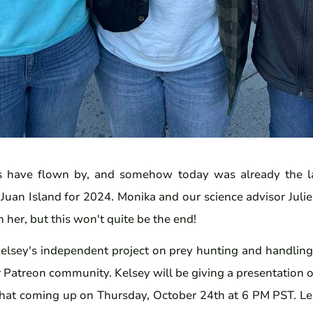
 have flown by, and somehow today was already the la
Juan Island for 2024. Monika and our science advisor Julie
 her, but this won't quite be the end!
elsey's independent project on prey hunting and handling t
 Patreon community. Kelsey will be giving a presentation 
chat
coming up on Thursday, October 24th at 6 PM PST. Le