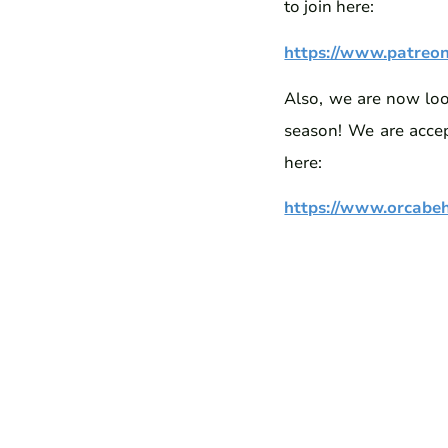
to join here:
https://www.patreo
Also, we are now look
season! We are accep
here:
https://www.orcabeha