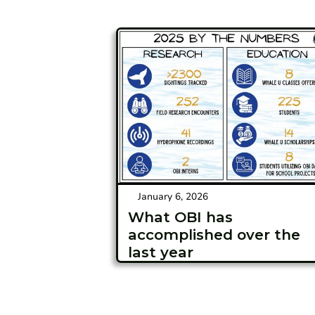
January 6, 2026
What OBI has
accomplished over the
last year