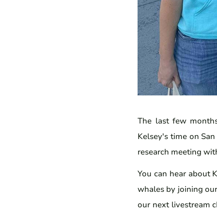
The last few months
Kelsey's time on San 
research meeting with
You can hear about K
whales by joining our
our next livestream 